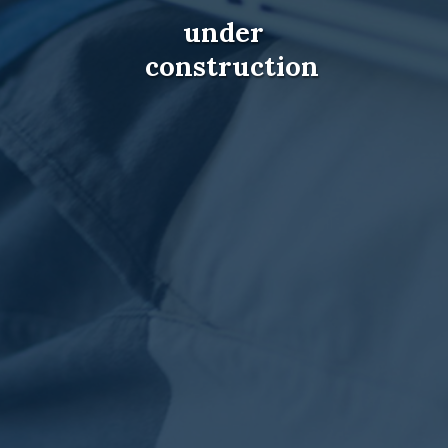
under
construction